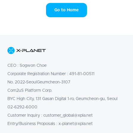
레
이
Go to Home
스
X-
PLANET
CEO
:
Sogwon Choe
Marketplace
Corporate Registration Number
: 491-81-00511
|
No. 2022-SeoulGeumcheon-3107
Com2uS Platform Corp.
엑
BYC High City, 131 Gasan Digital 1-ro, Geumcheon-gu, Seoul
스
02-6292-6000
플
Customer Inquiry
:
customer_global@xpla.net
Entry/Business Proposals
:
x-planet@xpla.net
래